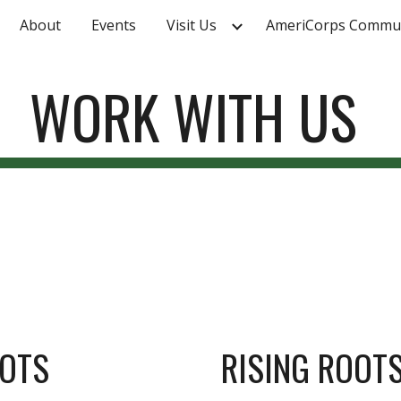
About
Events
Visit Us
ip to main content
Skip to navigat
WORK WITH US
OOTS
RISING ROOT