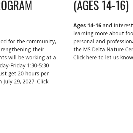
ROGRAM
(AGES 14-16)
Ages 14-16
and interes
learning more about foo
ood for the community,
personal and professional
trengthening their
the MS Delta Nature Cen
nts will be working at a
Click here to let us know
day-Friday 1:30-5:30
ust get 20 hours per
 July 29, 2027.
Click