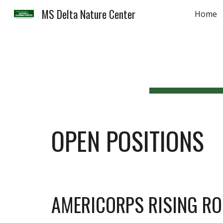
MS Delta Nature Center
Home
Sk
OPEN POSITIONS
AMERICORPS RISING R