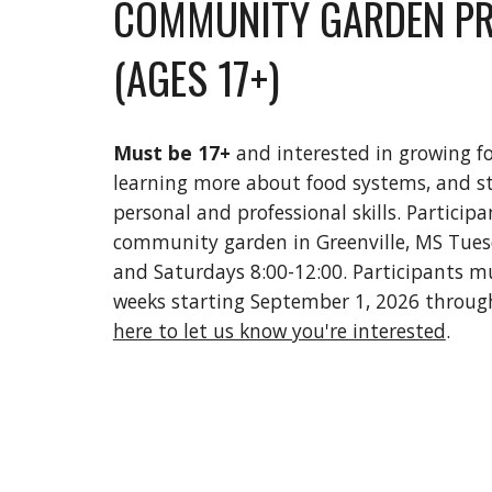
COMMUNITY GARDEN P
(AGES 17+)
Must be 17+
and interested in growing f
learning more about food systems, and s
personal and professional skills. Participa
community garden in Greenville, MS Tues
and Saturdays 8:00-12:00. Participants m
weeks starting September 1, 2026 through
here to let us know you're interested
.