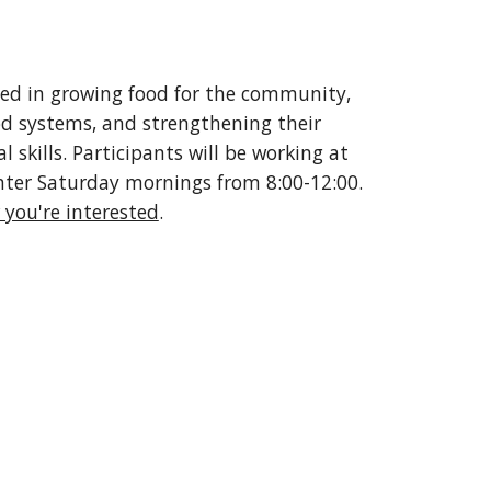
ted in growing food for the community,
d systems, and strengthening their
 skills. Participants will be working at
ter Saturday mornings from 8:00-12:00.
 you're interested
.