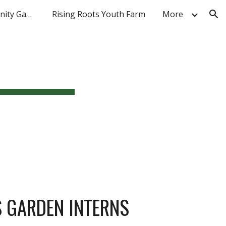
AmeriCorps Community Gardens
Rising Roots Youth Farm
More
ion
S GARDEN INTERNS